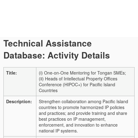
Technical Assistance
Database: Activity Details
Title:
(i) One-on-One Mentoring for Tongan SMEs;
(ii) Heads of Intellectual Property Offices
Conference (HIPOC+) for Pacific Island
Countries
Description:
Strengthen collaboration among Pacific Island
countries to promote harmonized IP policies
and practices; and provide training and share
best practices on IP management,
enforcement, and innovation to enhance
national IP systems.