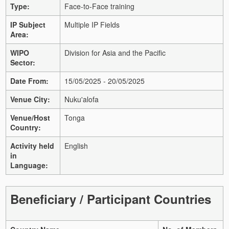
Type:
Face-to-Face training
IP Subject
Multiple IP Fields
Area:
WIPO
Division for Asia and the Pacific
Sector:
Date From:
15/05/2025 - 20/05/2025
Venue City:
Nuku'alofa
Venue/Host
Tonga
Country:
Activity held
English
in
Language:
Beneficiary / Participant Countries