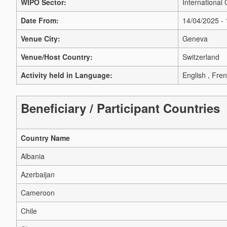
WIPO Sector:
International 
Date From:
14/04/2025 -
Venue City:
Geneva
Venue/Host Country:
Switzerland
Activity held in Language:
English , Fren
Beneficiary / Participant Countries
Country Name
Albania
Azerbaijan
Cameroon
Chile