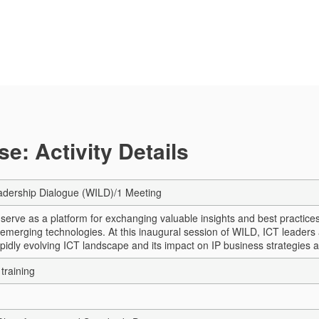
e: Activity Details
dership Dialogue (WILD)/1 Meeting
erve as a platform for exchanging valuable insights and best practices as
 emerging technologies. At this inaugural session of WILD, ICT leaders 
pidly evolving ICT landscape and its impact on IP business strategies a
training