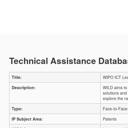
Technical Assistance Databas
Title:
WIPO ICT Lea
Description:
WILD aims to s
solutions and
explore the ra
Type:
Face-to-Face 
IP Subject Area:
Patents