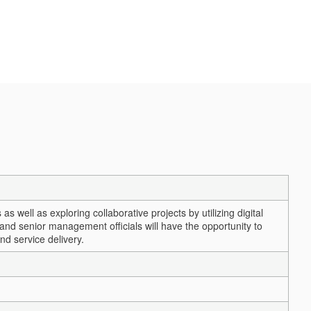
 well as exploring collaborative projects by utilizing digital
and senior management officials will have the opportunity to
nd service delivery.