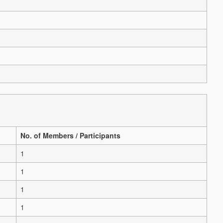
No. of Members / Participants
1
1
1
1