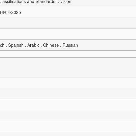
Classifications and Standards Division
 16/04/2025
ch , Spanish , Arabic , Chinese , Russian