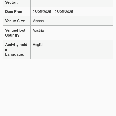
Sector:
Date From:
08/05/2025 - 08/05/2025
Venue City:
Vienna
Venue/Host
Austria
Country:
Activity held
English
in
Language: