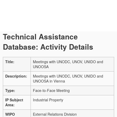
Technical Assistance
Database: Activity Details
Title:
Meetings with UNODC, UNOV, UNIDO and
UNOOSA
Description:
Meetings with UNODC, UNOV, UNIDO and
UNOOSA in Vienna
Type:
Face-to-Face Meeting
IP Subject
Industrial Property
Area:
WIPO
External Relations Division