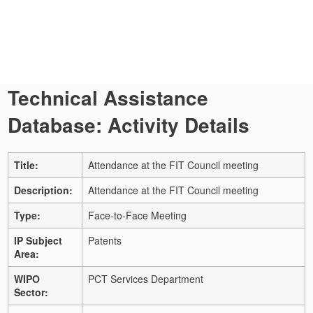
Technical Assistance
Database: Activity Details
Title:
Attendance at the FIT Council meeting
Description:
Attendance at the FIT Council meeting
Type:
Face-to-Face Meeting
IP Subject
Patents
Area:
WIPO
PCT Services Department
Sector: