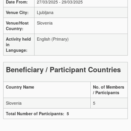
Date From:
27/03/2025 - 29/03/2025
Venue City:
Ljubljana
Venue/Host
Slovenia
Country:
Activity held
English (Primary)
in
Language:
Beneficiary / Participant Countries
Country Name
No. of Members
/ Participants
Slovenia
5
Total Number of Participants: 5