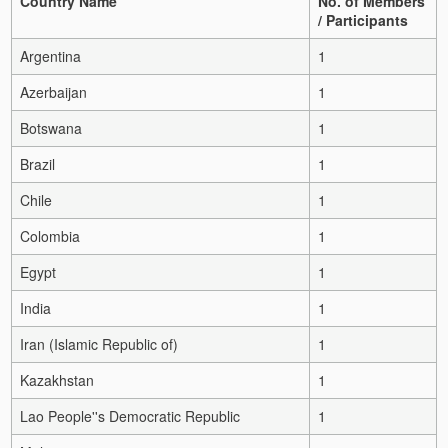
Country Name
No. of Members
/ Participants
Argentina
1
Azerbaijan
1
Botswana
1
Brazil
1
Chile
1
Colombia
1
Egypt
1
India
1
Iran (Islamic Republic of)
1
Kazakhstan
1
Lao People''s Democratic Republic
1