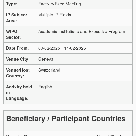
Type:
Face-to-Face Meeting
IP Subject
Multiple IP Fields
Area:
WIPO
Academic Institutions and Executive Program
Sector:
Date From:
03/02/2025 - 14/02/2025
Venue City:
Geneva
Venue/Host
Switzerland
Country:
Activity held
English
in
Language:
Beneficiary / Participant Countries