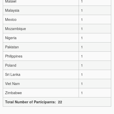
Malawi
1
Malaysia
1
Mexico
1
Mozambique
1
Nigeria
1
Pakistan
1
Philippines
1
Poland
1
Sri Lanka
1
Viet Nam
1
Zimbabwe
1
Total Number of Participants: 22