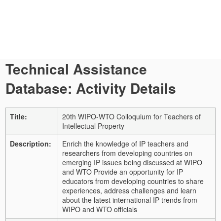
Technical Assistance
Database: Activity Details
Title:
20th WIPO-WTO Colloquium for Teachers of
Intellectual Property
Description:
Enrich the knowledge of IP teachers and
researchers from developing countries on
emerging IP issues being discussed at WIPO
and WTO Provide an opportunity for IP
educators from developing countries to share
experiences, address challenges and learn
about the latest international IP trends from
WIPO and WTO officials