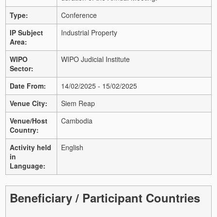
Type:
Conference
IP Subject
Industrial Property
Area:
WIPO
WIPO Judicial Institute
Sector:
Date From:
14/02/2025 - 15/02/2025
Venue City:
Siem Reap
Venue/Host
Cambodia
Country:
Activity held
English
in
Language:
Beneficiary / Participant Countries