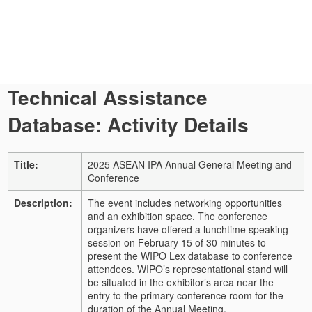
Technical Assistance
Database: Activity Details
Title:
2025 ASEAN IPA Annual General Meeting and
Conference
Description:
The event includes networking opportunities
and an exhibition space. The conference
organizers have offered a lunchtime speaking
session on February 15 of 30 minutes to
present the WIPO Lex database to conference
attendees. WIPO’s representational stand will
be situated in the exhibitor’s area near the
entry to the primary conference room for the
duration of the Annual Meeting.