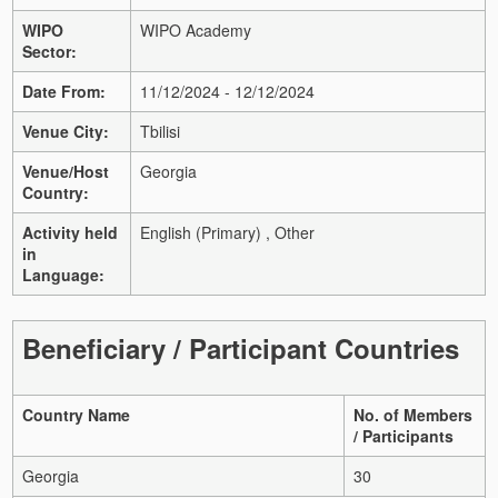
WIPO
WIPO Academy
Sector:
Date From:
11/12/2024 - 12/12/2024
Venue City:
Tbilisi
Venue/Host
Georgia
Country:
Activity held
English (Primary) , Other
in
Language:
Beneficiary / Participant Countries
Country Name
No. of Members
/ Participants
Georgia
30