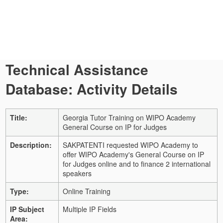
Technical Assistance
Database: Activity Details
Title:
Georgia Tutor Training on WIPO Academy
General Course on IP for Judges
Description:
SAKPATENTI requested WIPO Academy to
offer WIPO Academy's General Course on IP
for Judges online and to finance 2 international
speakers
Type:
Online Training
IP Subject
Multiple IP Fields
Area: