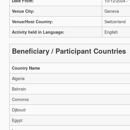
Date From:
10/12/2024 -
Venue City:
Geneva
Venue/Host Country:
Switzerland
Activity held in Language:
English
Beneficiary / Participant Countries
Country Name
Algeria
Bahrain
Comoros
Djibouti
Egypt