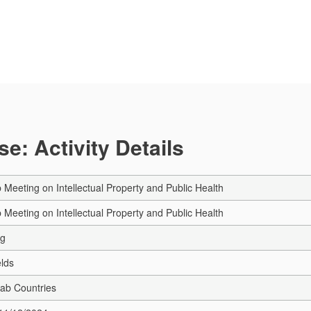
e: Activity Details
 Meeting on Intellectual Property and Public Health
 Meeting on Intellectual Property and Public Health
ng
elds
rab Countries