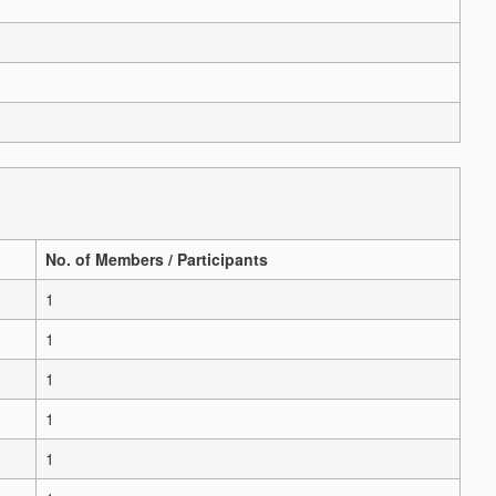
No. of Members / Participants
1
1
1
1
1