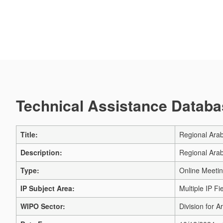
Technical Assistance Databas
Title:
Regional Arab
Description:
Regional Arab
Type:
Online Meeti
IP Subject Area:
Multiple IP Fi
WIPO Sector:
Division for A