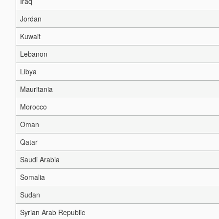
Iraq
Jordan
Kuwait
Lebanon
Libya
Mauritania
Morocco
Oman
Qatar
Saudi Arabia
Somalia
Sudan
Syrian Arab Republic