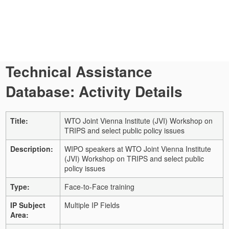
Technical Assistance
Database: Activity Details
Title:
WTO Joint Vienna Institute (JVI) Workshop on
TRIPS and select public policy issues
Description:
WIPO speakers at WTO Joint Vienna Institute
(JVI) Workshop on TRIPS and select public
policy issues
Type:
Face-to-Face training
IP Subject
Multiple IP Fields
Area: