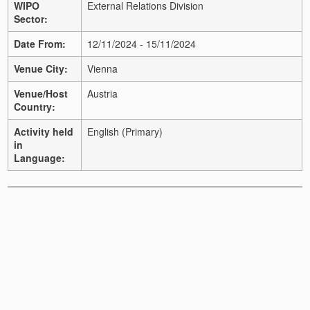
WIPO
External Relations Division
Sector:
Date From:
12/11/2024 - 15/11/2024
Venue City:
Vienna
Venue/Host
Austria
Country:
Activity held
English (Primary)
in
Language: