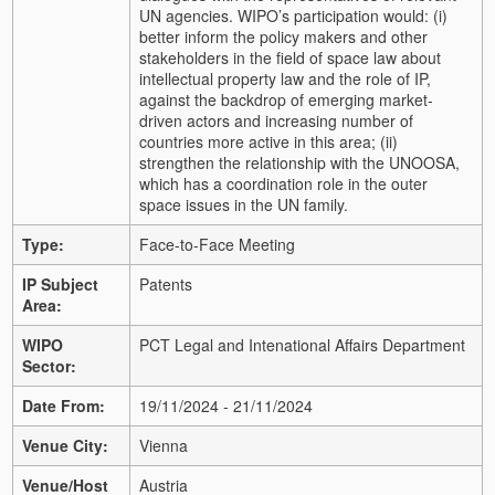
UN agencies. WIPO’s participation would: (i)
better inform the policy makers and other
stakeholders in the field of space law about
intellectual property law and the role of IP,
against the backdrop of emerging market-
driven actors and increasing number of
countries more active in this area; (ii)
strengthen the relationship with the UNOOSA,
which has a coordination role in the outer
space issues in the UN family.
Type:
Face-to-Face Meeting
IP Subject
Patents
Area:
WIPO
PCT Legal and Intenational Affairs Department
Sector:
Date From:
19/11/2024 - 21/11/2024
Venue City:
Vienna
Venue/Host
Austria