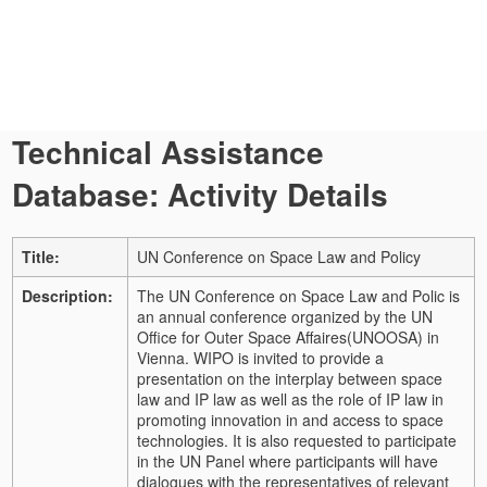
Technical Assistance
Database: Activity Details
Title:
UN Conference on Space Law and Policy
Description:
The UN Conference on Space Law and Polic is
an annual conference organized by the UN
Office for Outer Space Affaires(UNOOSA) in
Vienna. WIPO is invited to provide a
presentation on the interplay between space
law and IP law as well as the role of IP law in
promoting innovation in and access to space
technologies. It is also requested to participate
in the UN Panel where participants will have
dialogues with the representatives of relevant