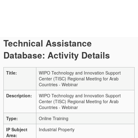
Technical Assistance
Database: Activity Details
Title:
WIPO Technology and Innovation Support
Center (TISC) Regional Meeting for Arab
Countries - Webinar
Description:
WIPO Technology and Innovation Support
Center (TISC) Regional Meeting for Arab
Countries - Webinar
Type:
Online Training
IP Subject
Industrial Property
Area: