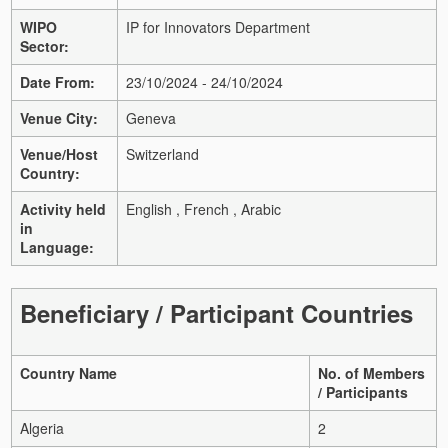
WIPO
IP for Innovators Department
Sector:
Date From:
23/10/2024 - 24/10/2024
Venue City:
Geneva
Venue/Host
Switzerland
Country:
Activity held
English , French , Arabic
in
Language:
Beneficiary / Participant Countries
Country Name
No. of Members
/ Participants
Algeria
2