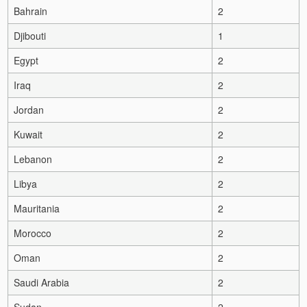
Bahrain
2
Djibouti
1
Egypt
2
Iraq
2
Jordan
2
Kuwait
2
Lebanon
2
Libya
2
Mauritania
2
Morocco
2
Oman
2
Saudi Arabia
2
Sudan
2