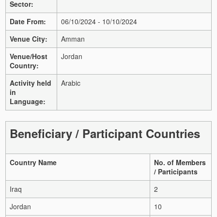
Sector:
Date From:
06/10/2024 - 10/10/2024
Venue City:
Amman
Venue/Host
Jordan
Country:
Activity held
Arabic
in
Language:
Beneficiary / Participant Countries
Country Name
No. of Members
/ Participants
Iraq
2
Jordan
10