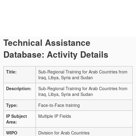
Technical Assistance
Database: Activity Details
Title:
Sub-Regional Training for Arab Countries from
Iraq, Libya, Syria and Sudan
Description:
Sub-Regional Training for Arab Countries from
Iraq, Libya, Syria and Sudan
Type:
Face-to-Face training
IP Subject
Multiple IP Fields
Area:
WIPO
Division for Arab Countries