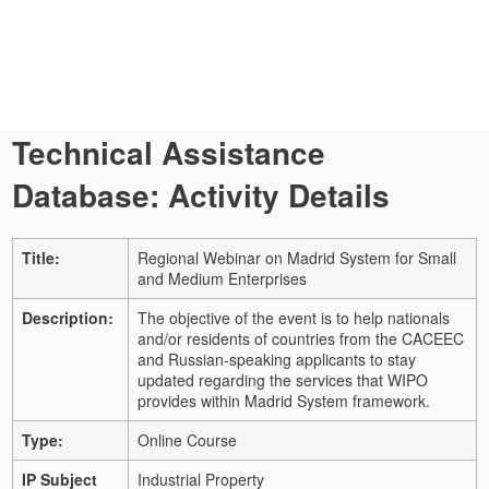
Technical Assistance
Database: Activity Details
Title:
Regional Webinar on Madrid System for Small
and Medium Enterprises
Description:
The objective of the event is to help nationals
and/or residents of countries from the CACEEC
and Russian-speaking applicants to stay
updated regarding the services that WIPO
provides within Madrid System framework.
Type:
Online Course
IP Subject
Industrial Property