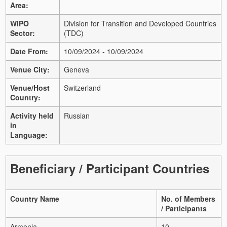
Area:
WIPO
Division for Transition and Developed Countries
Sector:
(TDC)
Date From:
10/09/2024 - 10/09/2024
Venue City:
Geneva
Venue/Host
Switzerland
Country:
Activity held
Russian
in
Language:
Beneficiary / Participant Countries
Country Name
No. of Members
/ Participants
Armenia
10