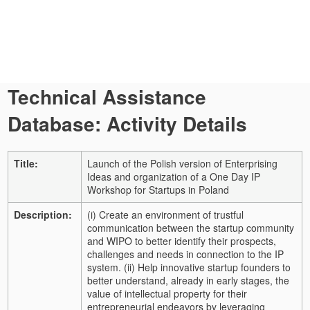
Technical Assistance
Database: Activity Details
Title:
Launch of the Polish version of Enterprising
Ideas and organization of a One Day IP
Workshop for Startups in Poland
Description:
(i) Create an environment of trustful
communication between the startup community
and WIPO to better identify their prospects,
challenges and needs in connection to the IP
system. (ii) Help innovative startup founders to
better understand, already in early stages, the
value of intellectual property for their
entrepreneurial endeavors by leveraging