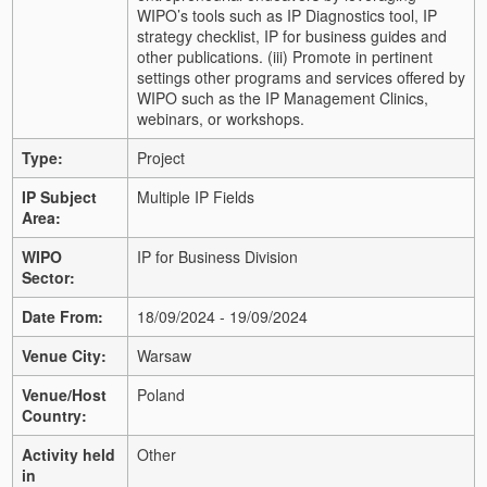
WIPO’s tools such as IP Diagnostics tool, IP
strategy checklist, IP for business guides and
other publications. (iii) Promote in pertinent
settings other programs and services offered by
WIPO such as the IP Management Clinics,
webinars, or workshops.
Type:
Project
IP Subject
Multiple IP Fields
Area:
WIPO
IP for Business Division
Sector:
Date From:
18/09/2024 - 19/09/2024
Venue City:
Warsaw
Venue/Host
Poland
Country:
Activity held
Other
in