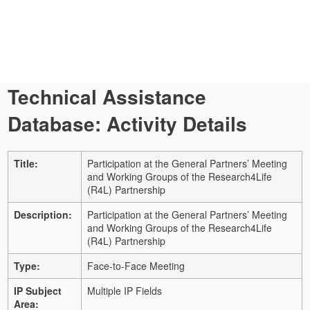
Technical Assistance
Database: Activity Details
Title:
Participation at the General Partners’ Meeting
and Working Groups of the Research4Life
(R4L) Partnership
Description:
Participation at the General Partners’ Meeting
and Working Groups of the Research4Life
(R4L) Partnership
Type:
Face-to-Face Meeting
IP Subject
Multiple IP Fields
Area: