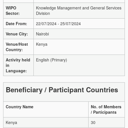
WIPO
Knowledge Management and General Services
Sector:
Division
Date From:
22/07/2024 - 25/07/2024
Venue City:
Nairobi
Venue/Host
Kenya
Country:
Activity held
English (Primary)
in
Language:
Beneficiary / Participant Countries
Country Name
No. of Members
/ Participants
Kenya
30