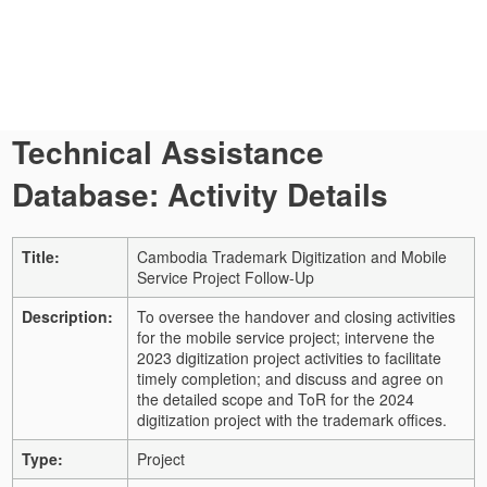
Technical Assistance
Database: Activity Details
Title:
Cambodia Trademark Digitization and Mobile
Service Project Follow-Up
Description:
To oversee the handover and closing activities
for the mobile service project; intervene the
2023 digitization project activities to facilitate
timely completion; and discuss and agree on
the detailed scope and ToR for the 2024
digitization project with the trademark offices.
Type:
Project