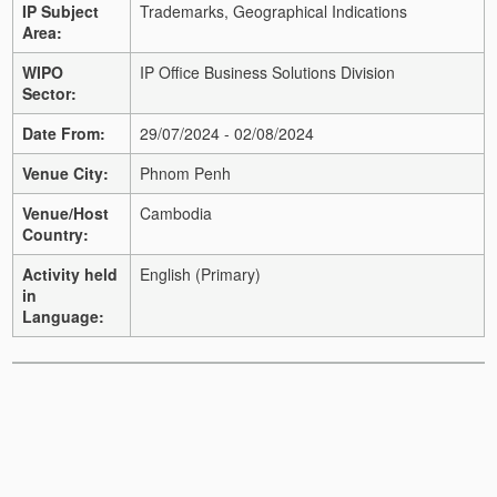
IP Subject
Trademarks, Geographical Indications
Area:
WIPO
IP Office Business Solutions Division
Sector:
Date From:
29/07/2024 - 02/08/2024
Venue City:
Phnom Penh
Venue/Host
Cambodia
Country:
Activity held
English (Primary)
in
Language: