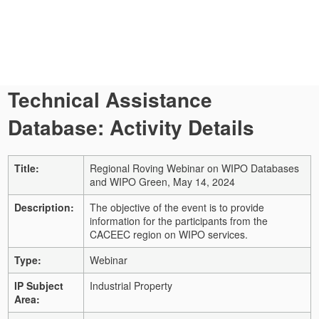
Technical Assistance
Database: Activity Details
Title:
Regional Roving Webinar on WIPO Databases
and WIPO Green, May 14, 2024
Description:
The objective of the event is to provide
information for the participants from the
CACEEC region on WIPO services.
Type:
Webinar
IP Subject
Industrial Property
Area: