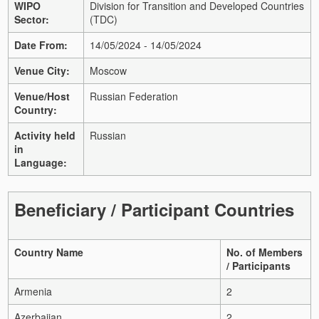
WIPO
Division for Transition and Developed Countries
Sector:
(TDC)
Date From:
14/05/2024 - 14/05/2024
Venue City:
Moscow
Venue/Host
Russian Federation
Country:
Activity held
Russian
in
Language:
Beneficiary / Participant Countries
Country Name
No. of Members
/ Participants
Armenia
2
Azerbaijan
2