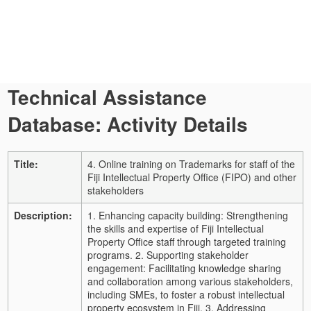
Technical Assistance
Database: Activity Details
Title:
4. Online training on Trademarks for staff of the
Fiji Intellectual Property Office (FIPO) and other
stakeholders
Description:
1. Enhancing capacity building: Strengthening
the skills and expertise of Fiji Intellectual
Property Office staff through targeted training
programs. 2. Supporting stakeholder
engagement: Facilitating knowledge sharing
and collaboration among various stakeholders,
including SMEs, to foster a robust intellectual
property ecosystem in Fiji. 3. Addressing