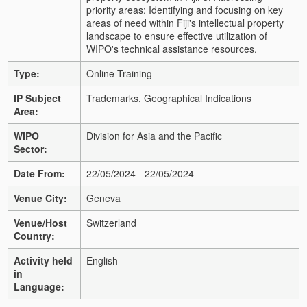
priority areas: Identifying and focusing on key
areas of need within Fiji's intellectual property
landscape to ensure effective utilization of
WIPO's technical assistance resources.
Type:
Online Training
IP Subject
Trademarks, Geographical Indications
Area:
WIPO
Division for Asia and the Pacific
Sector:
Date From:
22/05/2024 - 22/05/2024
Venue City:
Geneva
Venue/Host
Switzerland
Country:
Activity held
English
in
Language: