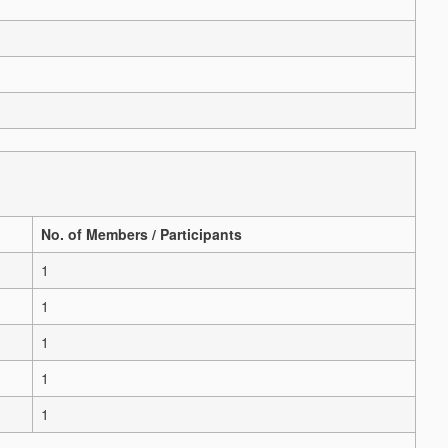
No. of Members / Participants
1
1
1
1
1