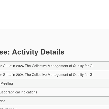
e: Activity Details
r GI Latin 2024 The Collective Management of Quality for GI
r GI Latin 2024 The Collective Management of Quality for GI
 Meeting
eographical Indications
rica