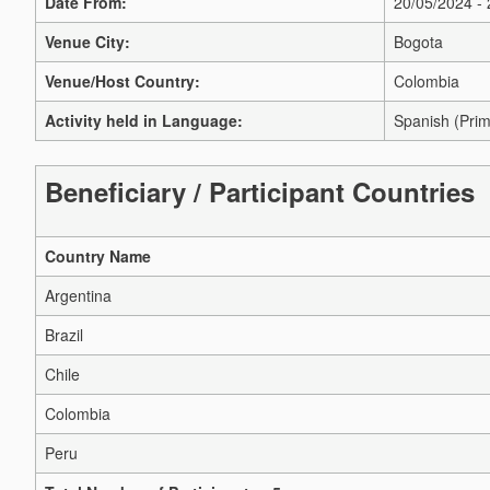
Date From:
20/05/2024 -
Venue City:
Bogota
Venue/Host Country:
Colombia
Activity held in Language:
Spanish (Prim
Beneficiary / Participant Countries
Country Name
Argentina
Brazil
Chile
Colombia
Peru