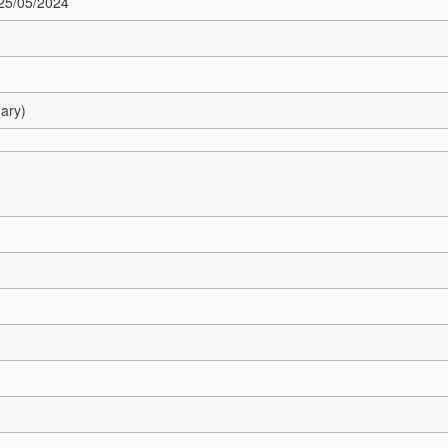
 25/05/2024
ary)