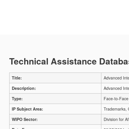
Technical Assistance Databas
Title:
Advanced Inte
Description:
Advanced Inte
Type:
Face-to-Face
IP Subject Area:
Trademarks, G
WIPO Sector:
Division for Af