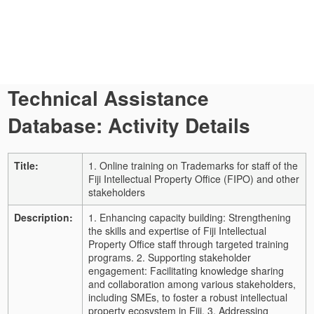
Technical Assistance
Database: Activity Details
Title:
1. Online training on Trademarks for staff of the
Fiji Intellectual Property Office (FIPO) and other
stakeholders
Description:
1. Enhancing capacity building: Strengthening
the skills and expertise of Fiji Intellectual
Property Office staff through targeted training
programs. 2. Supporting stakeholder
engagement: Facilitating knowledge sharing
and collaboration among various stakeholders,
including SMEs, to foster a robust intellectual
property ecosystem in Fiji. 3. Addressing