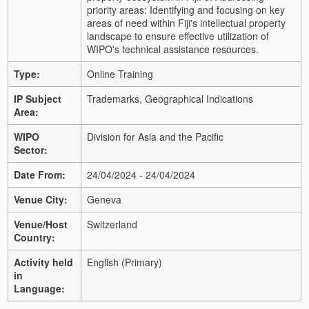
priority areas: Identifying and focusing on key
areas of need within Fiji's intellectual property
landscape to ensure effective utilization of
WIPO's technical assistance resources.
Type:
Online Training
IP Subject
Trademarks, Geographical Indications
Area:
WIPO
Division for Asia and the Pacific
Sector:
Date From:
24/04/2024 - 24/04/2024
Venue City:
Geneva
Venue/Host
Switzerland
Country:
Activity held
English (Primary)
in
Language: