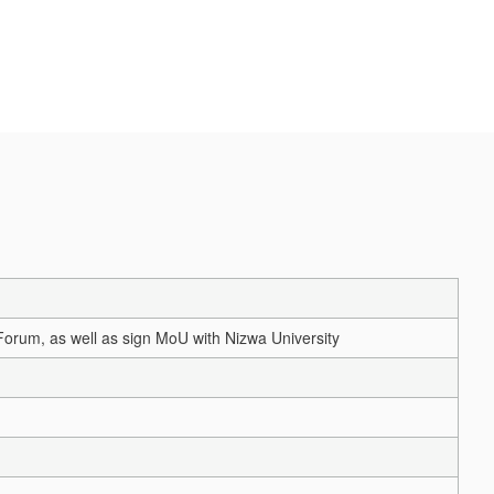
Forum, as well as sign MoU with Nizwa University