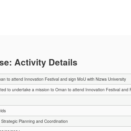
e: Activity Details
an to attend Innovation Festival and sign MoU with Nizwa University
ted to undertake a mission to Oman to attend Innovation Festival and 
elds
Strategic Planning and Coordination