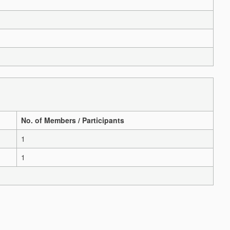
No. of Members / Participants
1
1