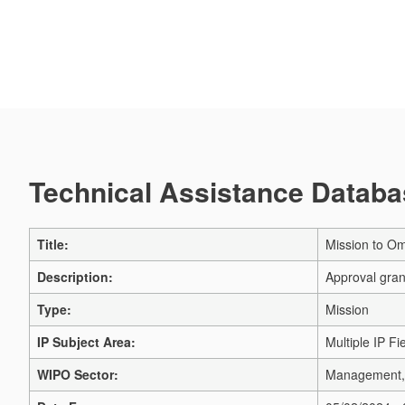
Technical Assistance Databas
Title:
Mission to Om
Description:
Approval gran
Type:
Mission
IP Subject Area:
Multiple IP Fi
WIPO Sector:
Management, 