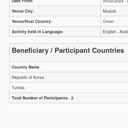
Date From:
05/02/2024 -
Venue City:
Muscat
Venue/Host Country:
Oman
Activity held in Language:
English , Arab
Beneficiary / Participant Countries
Country Name
Republic of Korea
Tunisia
Total Number of Participants: 2