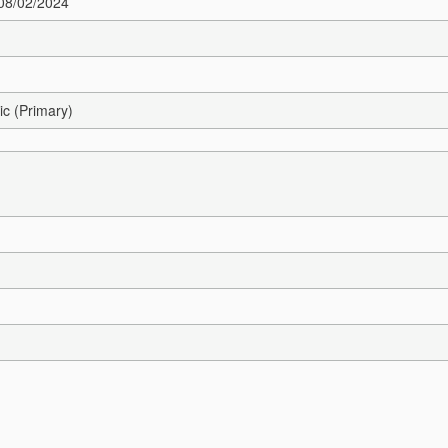
 08/02/2024
ic (Primary)