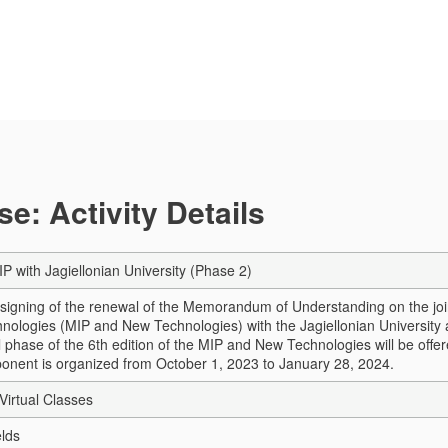
e: Activity Details
IP with Jagiellonian University (Phase 2)
 signing of the renewal of the Memorandum of Understanding on the joint
ologies (MIP and New Technologies) with the Jagiellonian University a
l phase of the 6th edition of the MIP and New Technologies will be offe
onent is organized from October 1, 2023 to January 28, 2024.
Virtual Classes
elds