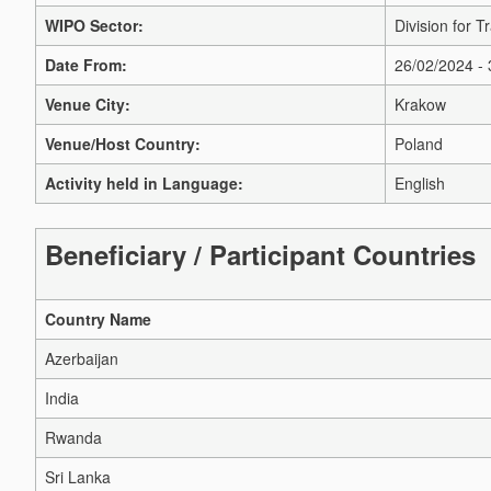
WIPO Sector:
Division for 
Date From:
26/02/2024 -
Venue City:
Krakow
Venue/Host Country:
Poland
Activity held in Language:
English
Beneficiary / Participant Countries
Country Name
Azerbaijan
India
Rwanda
Sri Lanka