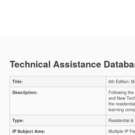
Technical Assistance Databas
Title:
6th Edition: M
Description:
Following the
and New Techn
the residentia
learning comp
Type:
Residential & 
IP Subject Area:
Multiple IP Fi