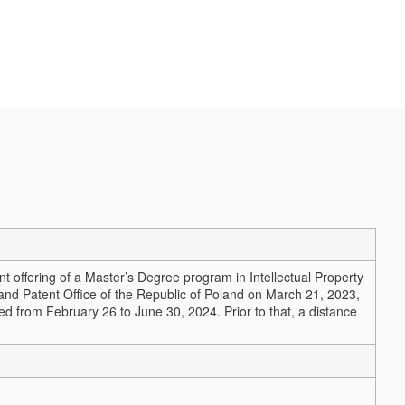
 offering of a Master’s Degree program in Intellectual Property
nd Patent Office of the Republic of Poland on March 21, 2023,
red from February 26 to June 30, 2024. Prior to that, a distance