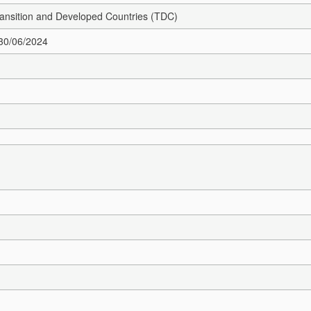
Transition and Developed Countries (TDC)
 30/06/2024