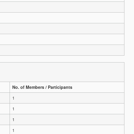
No. of Members / Participants
1
1
1
1