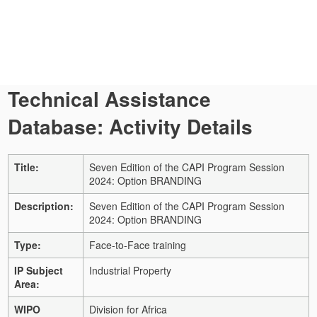
Technical Assistance
Database: Activity Details
Title:
Seven Edition of the CAPI Program Session
2024: Option BRANDING
Description:
Seven Edition of the CAPI Program Session
2024: Option BRANDING
Type:
Face-to-Face training
IP Subject
Industrial Property
Area:
WIPO
Division for Africa