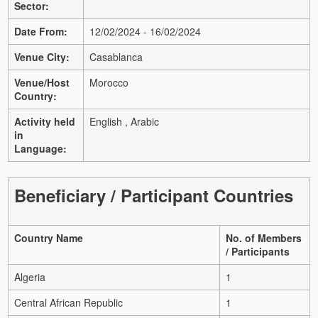
Sector:
Date From:
12/02/2024 - 16/02/2024
Venue City:
Casablanca
Venue/Host
Morocco
Country:
Activity held
English , Arabic
in
Language:
Beneficiary / Participant Countries
Country Name
No. of Members
/ Participants
Algeria
1
Central African Republic
1