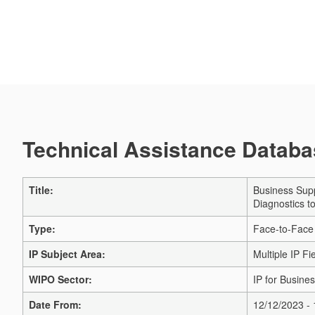
Technical Assistance Databas
Title:
Business Supp
Diagnostics t
Type:
Face-to-Face
IP Subject Area:
Multiple IP Fi
WIPO Sector:
IP for Busines
Date From:
12/12/2023 -