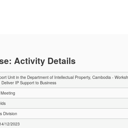
e: Activity Details
ort Unit in the Department of Intellectual Property, Cambodia - Work
o Deliver IP Support to Business
 Meeting
elds
s Division
 14/12/2023