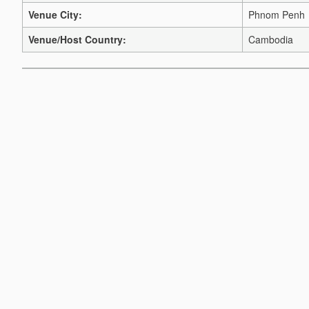
Venue City:
Phnom Penh
Venue/Host Country:
Cambodia