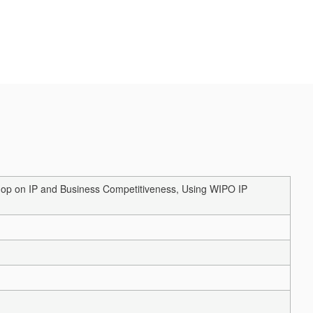
shop on IP and Business Competitiveness, Using WIPO IP