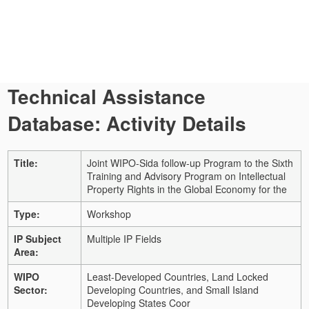
Technical Assistance
Database: Activity Details
Title:
Joint WIPO-Sida follow-up Program to the Sixth
Training and Advisory Program on Intellectual
Property Rights in the Global Economy for the
Type:
Workshop
IP Subject
Multiple IP Fields
Area:
WIPO
Least-Developed Countries, Land Locked
Sector:
Developing Countries, and Small Island
Developing States Coor