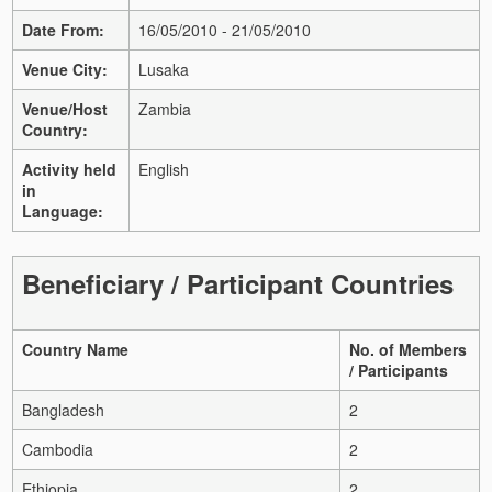
Date From:
16/05/2010 - 21/05/2010
Venue City:
Lusaka
Venue/Host
Zambia
Country:
Activity held
English
in
Language:
Beneficiary / Participant Countries
Country Name
No. of Members
/ Participants
Bangladesh
2
Cambodia
2
Ethiopia
2