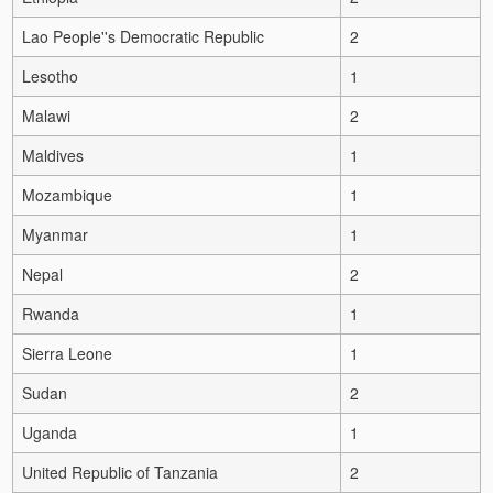
Lao People''s Democratic Republic
2
Lesotho
1
Malawi
2
Maldives
1
Mozambique
1
Myanmar
1
Nepal
2
Rwanda
1
Sierra Leone
1
Sudan
2
Uganda
1
United Republic of Tanzania
2