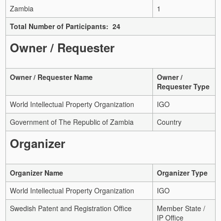
Zambia
1
Total Number of Participants: 24
Owner / Requester
Owner / Requester Name
Owner /
Requester Type
World Intellectual Property Organization
IGO
Government of The Republic of Zambia
Country
Organizer
Organizer Name
Organizer Type
World Intellectual Property Organization
IGO
Swedish Patent and Registration Office
Member State /
IP Office