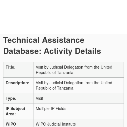
Technical Assistance
Database: Activity Details
Title:
Visit by Judicial Delegation from the United
Republic of Tanzania
Description:
Visit by Judicial Delegation from the United
Republic of Tanzania
Type:
Visit
IP Subject
Multiple IP Fields
Area:
WIPO
WIPO Judicial Institute