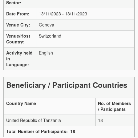
Sector:
Date From:
13/11/2023 - 13/11/2023
Venue City:
Geneva
Venue/Host
Switzerland
Country:
Activity held
English
in
Language:
Beneficiary / Participant Countries
Country Name
No. of Members
/ Participants
United Republic of Tanzania
18
Total Number of Participants: 18