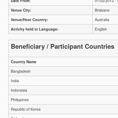
Date From:
01/02/2012 -
Venue City:
Brisbane
Venue/Host Country:
Australia
Activity held in Language:
English
Beneficiary / Participant Countries
Country Name
Bangladesh
India
Indonesia
Philippines
Republic of Korea