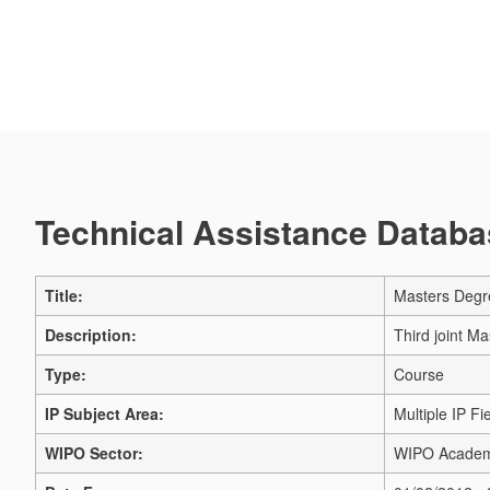
Technical Assistance Databas
Title:
Masters Degre
Description:
Third joint Ma
Type:
Course
IP Subject Area:
Multiple IP Fi
WIPO Sector:
WIPO Acade