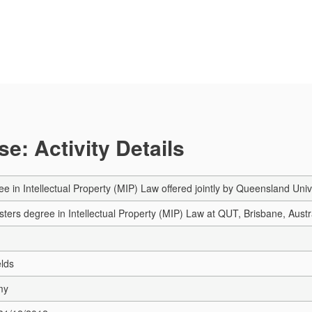
e: Activity Details
e in Intellectual Property (MIP) Law offered jointly by Queensland Univ
sters degree in Intellectual Property (MIP) Law at QUT, Brisbane, Austr
elds
my