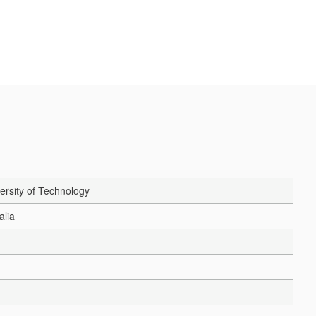
ersity of Technology
alia