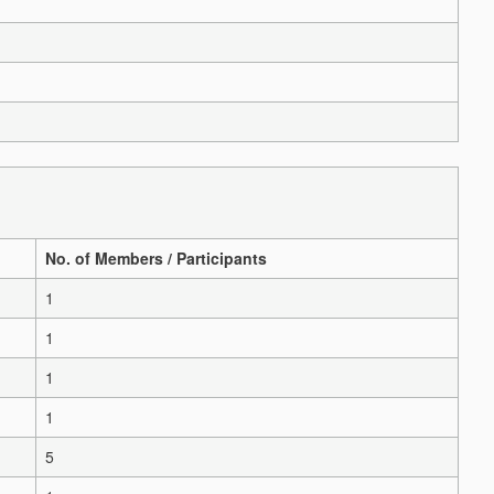
No. of Members / Participants
1
1
1
1
5