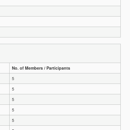
No. of Members / Participants
5
5
5
5
5