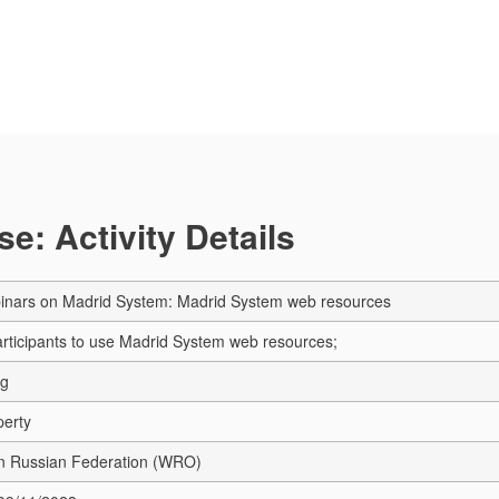
e: Activity Details
inars on Madrid System: Madrid System web resources
articipants to use Madrid System web resources;
ng
perty
in Russian Federation (WRO)