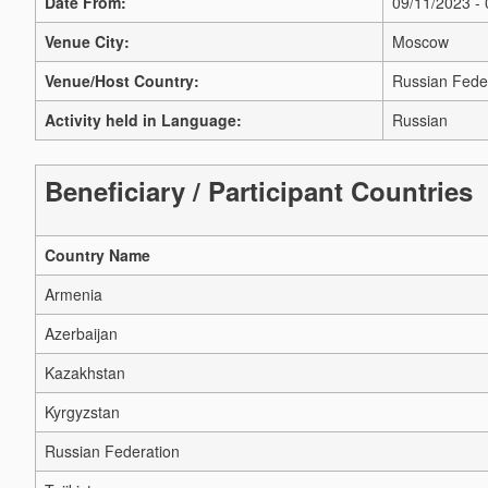
Date From:
09/11/2023 -
Venue City:
Moscow
Venue/Host Country:
Russian Fede
Activity held in Language:
Russian
Beneficiary / Participant Countries
Country Name
Armenia
Azerbaijan
Kazakhstan
Kyrgyzstan
Russian Federation