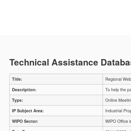
Technical Assistance Databas
Title:
Regional Web
Description:
To help the p
Type:
Online Meeti
IP Subject Area:
Industrial Pro
WIPO Sector:
WIPO Office 