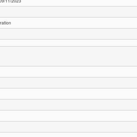
 09/11/2023
ration