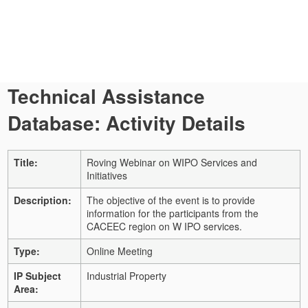
Technical Assistance
Database: Activity Details
Title:
Roving Webinar on WIPO Services and
Initiatives
Description:
The objective of the event is to provide
information for the participants from the
CACEEC region on W IPO services.
Type:
Online Meeting
IP Subject
Industrial Property
Area: