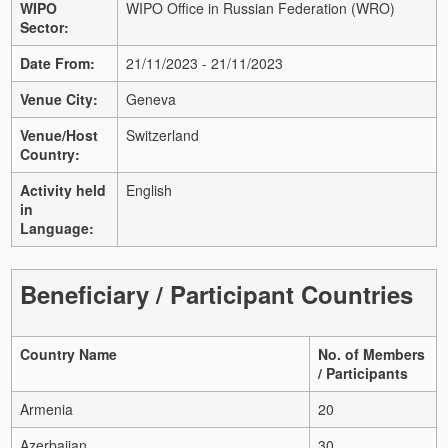
WIPO
WIPO Office in Russian Federation (WRO)
Sector:
Date From:
21/11/2023 - 21/11/2023
Venue City:
Geneva
Venue/Host
Switzerland
Country:
Activity held
English
in
Language:
Beneficiary / Participant Countries
Country Name
No. of Members
/ Participants
Armenia
20
Azerbaijan
30