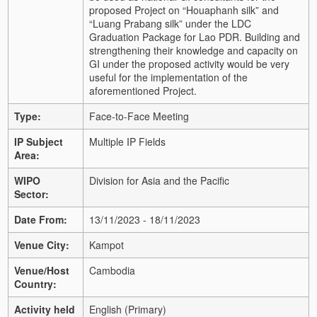
proposed Project on “Houaphanh silk” and
“Luang Prabang silk” under the LDC
Graduation Package for Lao PDR. Building and
strengthening their knowledge and capacity on
GI under the proposed activity would be very
useful for the implementation of the
aforementioned Project.
Type:
Face-to-Face Meeting
IP Subject
Multiple IP Fields
Area:
WIPO
Division for Asia and the Pacific
Sector:
Date From:
13/11/2023 - 18/11/2023
Venue City:
Kampot
Venue/Host
Cambodia
Country:
Activity held
English (Primary)