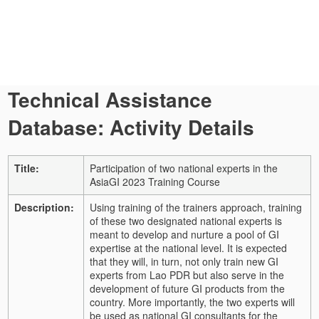
Technical Assistance
Database: Activity Details
Title:
Participation of two national experts in the
AsiaGI 2023 Training Course
Description:
Using training of the trainers approach, training
of these two designated national experts is
meant to develop and nurture a pool of GI
expertise at the national level. It is expected
that they will, in turn, not only train new GI
experts from Lao PDR but also serve in the
development of future GI products from the
country. More importantly, the two experts will
be used as national GI consultants for the