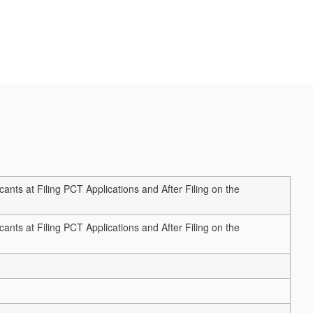
ts at Filing PCT Applications and After Filing on the
ts at Filing PCT Applications and After Filing on the