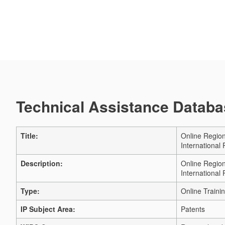
Technical Assistance Databas
Title:
Online Region
International
Description:
Online Region
International
Type:
Online Traini
IP Subject Area:
Patents