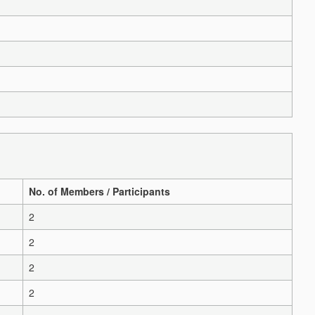
No. of Members / Participants
2
2
2
2