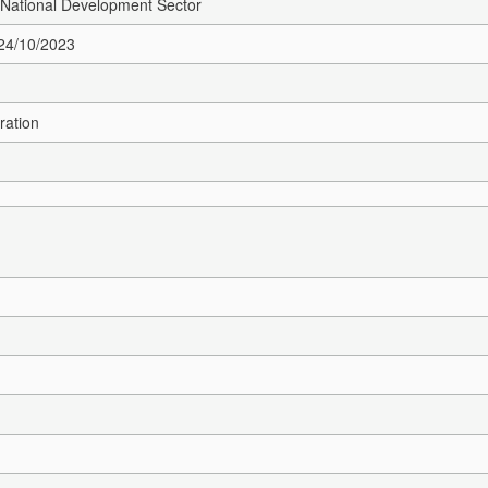
 National Development Sector
 24/10/2023
ration