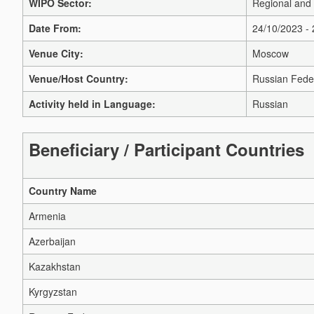
WIPO Sector:
Regional and
Date From:
24/10/2023 -
Venue City:
Moscow
Venue/Host Country:
Russian Fede
Activity held in Language:
Russian
Beneficiary / Participant Countries
Country Name
Armenia
Azerbaijan
Kazakhstan
Kyrgyzstan