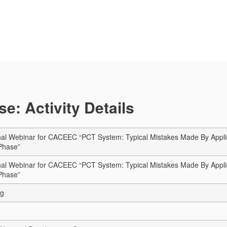
e: Activity Details
al Webinar for CACEEC “PCT System: Typical Mistakes Made By Applican
 Phase”
al Webinar for CACEEC “PCT System: Typical Mistakes Made By Applican
 Phase”
ng