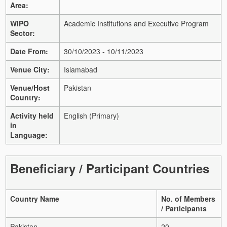
Area:
WIPO
Academic Institutions and Executive Program
Sector:
Date From:
30/10/2023 - 10/11/2023
Venue City:
Islamabad
Venue/Host
Pakistan
Country:
Activity held
English (Primary)
in
Language:
Beneficiary / Participant Countries
Country Name
No. of Members
/ Participants
Pakistan
20