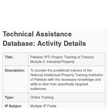
Technical Assistance
Database: Activity Details
Title:
Pakistan IPTI Project: Training of Trainers
Module 2: Industrial Property
Description:
To provide the predefined trainers of the
National Intellectual Property Training Institution
of Pakistan with the necessary knowledge and
skills to later train specifically targeted
audiences.
Type:
Online Training
IP Subject
Multiple IP Fields