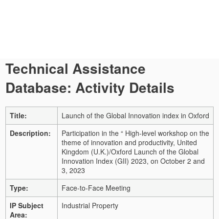
Technical Assistance
Database: Activity Details
Title:
Launch of the Global Innovation index in Oxford
Description:
Participation in the “ High-level workshop on the
theme of innovation and productivity, United
Kingdom (U.K.)/Oxford Launch of the Global
Innovation Index (GII) 2023, on October 2 and
3, 2023
Type:
Face-to-Face Meeting
IP Subject
Industrial Property
Area: