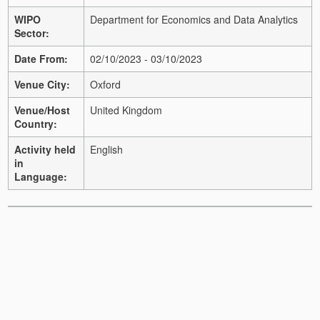
WIPO
Department for Economics and Data Analytics
Sector:
Date From:
02/10/2023 - 03/10/2023
Venue City:
Oxford
Venue/Host
United Kingdom
Country:
Activity held
English
in
Language: