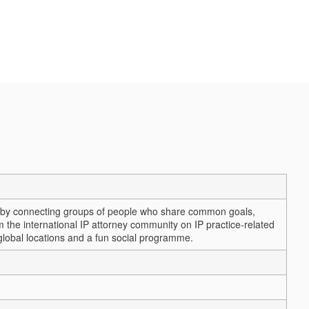
ps by connecting groups of people who share common goals,
m the international IP attorney community on IP practice-related
 global locations and a fun social programme.