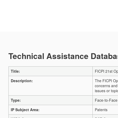
Technical Assistance Databas
Title:
FICPI 21st O
Description:
The FICPI Ope
concerns and a
issues or top
Type:
Face-to-Face
IP Subject Area:
Patents