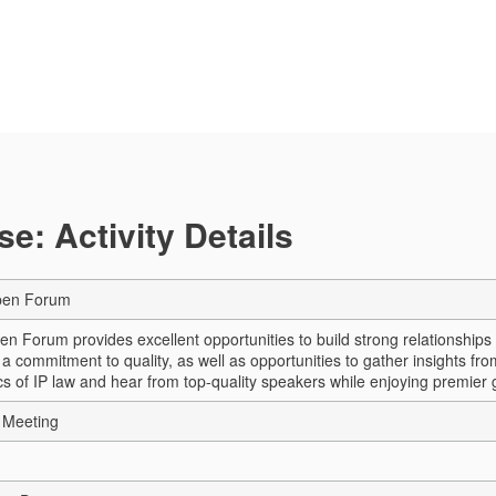
e: Activity Details
pen Forum
n Forum provides excellent opportunities to build strong relationshi
 commitment to quality, as well as opportunities to gather insights fro
ics of IP law and hear from top-quality speakers while enjoying premier
 Meeting