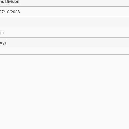
s Division
 07/10/2023
om
ary)