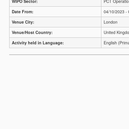
WIPO Sector:
PCT Operation
Date From:
04/10/2023 -
Venue City:
London
Venue/Host Country:
United Kingd
Activity held in Language:
English (Prim