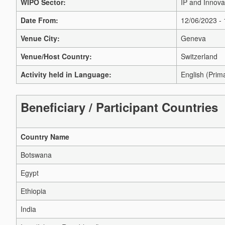
WIPO Sector:
IP and Innova
Date From:
12/06/2023 -
Venue City:
Geneva
Venue/Host Country:
Switzerland
Activity held in Language:
English (Prim
Beneficiary / Participant Countries
Country Name
Botswana
Egypt
Ethiopia
India