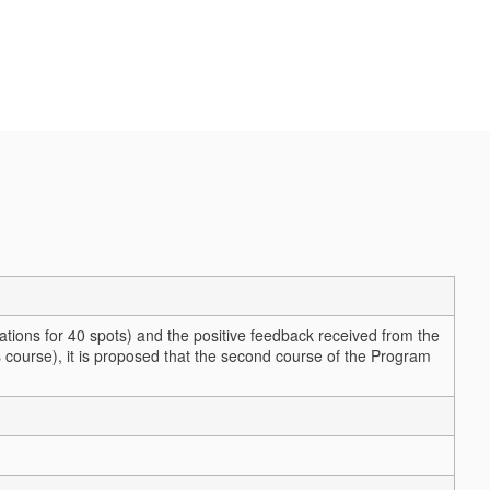
cations for 40 spots) and the positive feedback received from the
 course), it is proposed that the second course of the Program