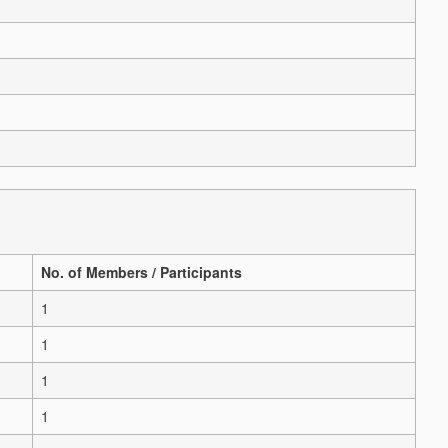
No. of Members / Participants
1
1
1
1