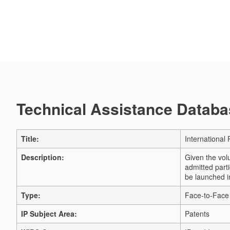
Technical Assistance Databas
Title:
International
Description:
Given the volu
admitted part
be launched i
Type:
Face-to-Face 
IP Subject Area:
Patents