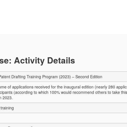
e: Activity Details
 Patent Drafting Training Program (2023) – Second Edition
me of applications received for the inaugural edition (nearly 280 appli
icipants (according to which 100% would recommend others to take this
n 2023.
training