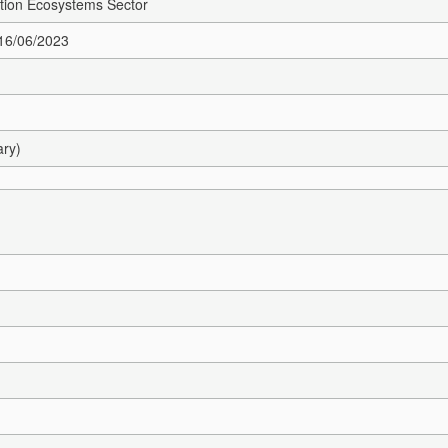
tion Ecosystems Sector
 16/06/2023
ary)