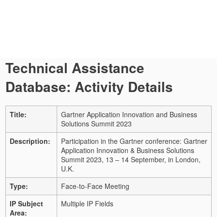
Technical Assistance
Database: Activity Details
Title:
Gartner Application Innovation and Business
Solutions Summit 2023
Description:
Participation in the Gartner conference: Gartner
Application Innovation & Business Solutions
Summit 2023, 13 – 14 September, in London,
U.K.
Type:
Face-to-Face Meeting
IP Subject
Multiple IP Fields
Area: