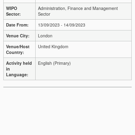
WIPO
Administration, Finance and Management
Sector:
Sector
Date From:
13/09/2023 - 14/09/2023
Venue City:
London
Venue/Host
United Kingdom
Country:
Activity held
English (Primary)
in
Language: