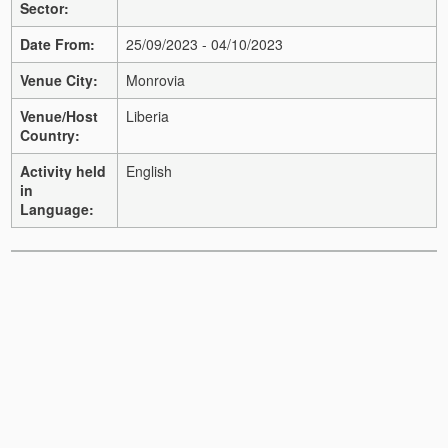
Sector:
Date From:
25/09/2023 - 04/10/2023
Venue City:
Monrovia
Venue/Host
Liberia
Country:
Activity held
English
in
Language: