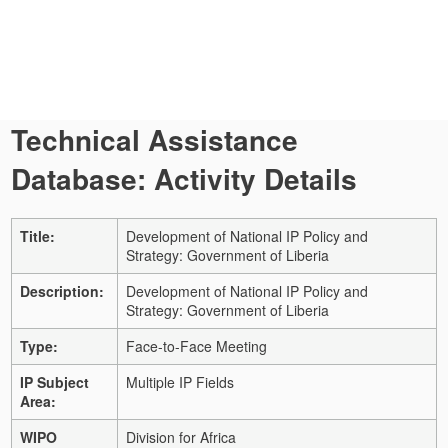
Technical Assistance
Database: Activity Details
Title:
Development of National IP Policy and
Strategy: Government of Liberia
Description:
Development of National IP Policy and
Strategy: Government of Liberia
Type:
Face-to-Face Meeting
IP Subject
Multiple IP Fields
Area:
WIPO
Division for Africa