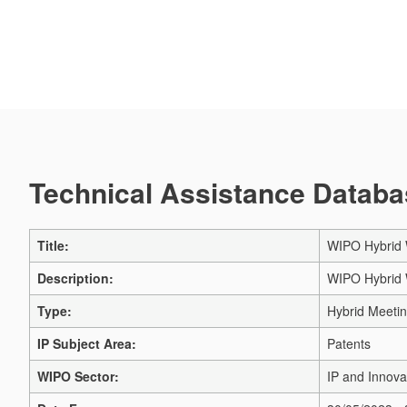
Technical Assistance Databas
Title:
WIPO Hybrid 
Description:
WIPO Hybrid 
Type:
Hybrid Meeti
IP Subject Area:
Patents
WIPO Sector:
IP and Innova