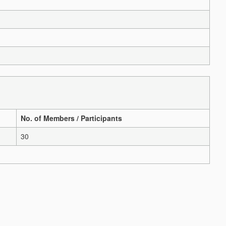
No. of Members / Participants
30