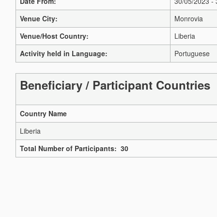
Date From:
30/05/2023 -
Venue City:
Monrovia
Venue/Host Country:
Liberia
Activity held in Language:
Portuguese
Beneficiary / Participant Countries
Country Name
Liberia
Total Number of Participants: 30