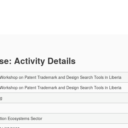
e: Activity Details
Workshop on Patent Trademark and Design Search Tools in Liberia
Workshop on Patent Trademark and Design Search Tools in Liberia
ng
tion Ecosystems Sector