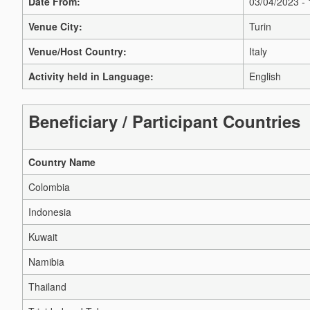
Date From:
03/04/2023 -
Venue City:
Turin
Venue/Host Country:
Italy
Activity held in Language:
English
Beneficiary / Participant Countries
Country Name
Colombia
Indonesia
Kuwait
Namibia
Thailand