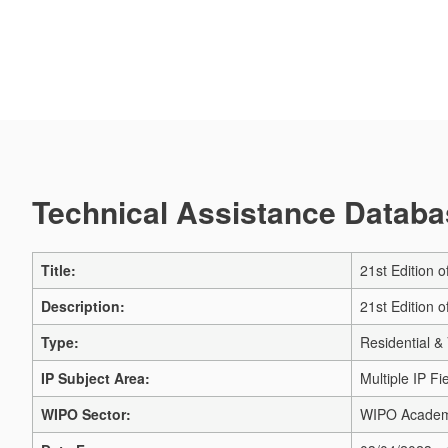
Technical Assistance Databas
Title:
21st Edition 
Description:
21st Edition 
Type:
Residential & 
IP Subject Area:
Multiple IP Fi
WIPO Sector:
WIPO Acade