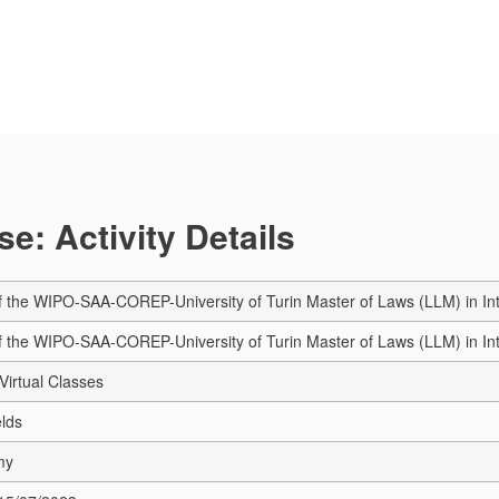
e: Activity Details
of the WIPO-SAA-COREP-University of Turin Master of Laws (LLM) in Int
of the WIPO-SAA-COREP-University of Turin Master of Laws (LLM) in Int
Virtual Classes
elds
my