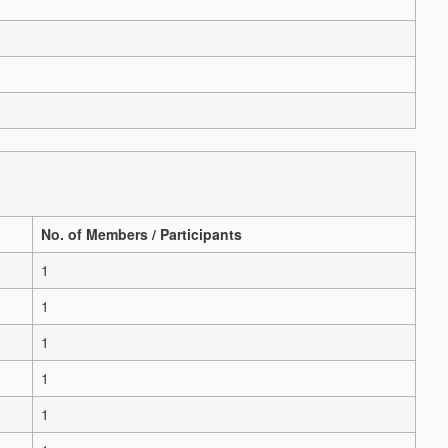
No. of Members / Participants
1
1
1
1
1