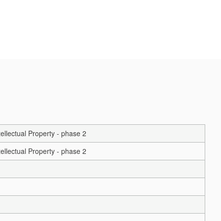
ellectual Property - phase 2
ellectual Property - phase 2