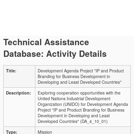
Technical Assistance
Database: Activity Details
Title:
Development Agenda Project "IP and Product
Branding for Business Development in
Developing and Least Developed Countries"
Description:
Exploring cooperation opportunities with the
United Nations Industrial Development
Organization (UNIDO) for Development Agenda
Project "IP and Product Branding for Business
Development in Developing and Least
Developed Countries" (DA_4_10_01)
Type:
Mission