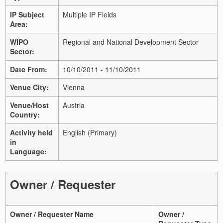
IP Subject
Multiple IP Fields
Area:
WIPO
Regional and National Development Sector
Sector:
Date From:
10/10/2011 - 11/10/2011
Venue City:
Vienna
Venue/Host
Austria
Country:
Activity held
English (Primary)
in
Language:
Owner / Requester
Owner / Requester Name
Owner /