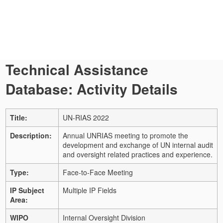
Technical Assistance
Database: Activity Details
Title:
UN-RIAS 2022
Description:
Annual UNRIAS meeting to promote the
development and exchange of UN internal audit
and oversight related practices and experience.
Type:
Face-to-Face Meeting
IP Subject
Multiple IP Fields
Area:
WIPO
Internal Oversight Division