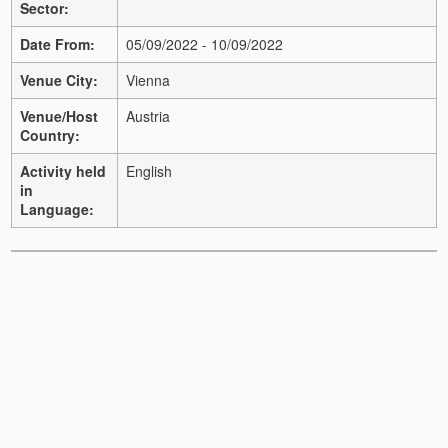
Sector:
Date From:
05/09/2022 - 10/09/2022
Venue City:
Vienna
Venue/Host
Austria
Country:
Activity held
English
in
Language: