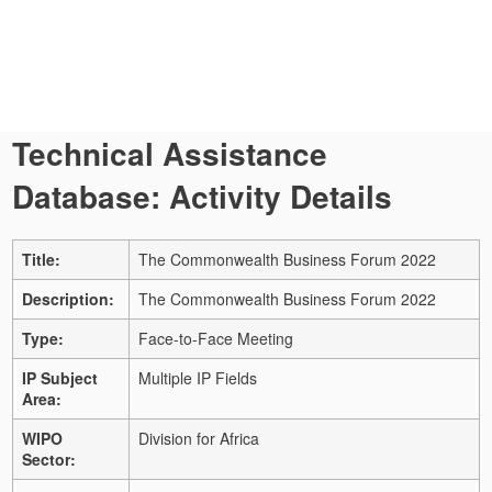
Technical Assistance
Database: Activity Details
Title:
The Commonwealth Business Forum 2022
Description:
The Commonwealth Business Forum 2022
Type:
Face-to-Face Meeting
IP Subject
Multiple IP Fields
Area:
WIPO
Division for Africa
Sector: