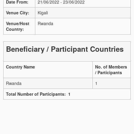
Date From:
21/06/2022 - 23/06/2022
Venue City:
Kigali
Venue/Host
Rwanda
Country:
Beneficiary / Participant Countries
Country Name
No. of Members
/ Participants
Rwanda
1
Total Number of Participants: 1