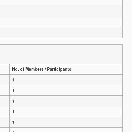
No. of Members / Participants
1
1
1
1
1