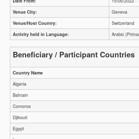
Date From:
15/06/2022 -
Venue City:
Geneva
Venue/Host Country:
Switzerland
Activity held in Language:
Arabic (Prima
Beneficiary / Participant Countries
Country Name
Algeria
Bahrain
Comoros
Djibouti
Egypt