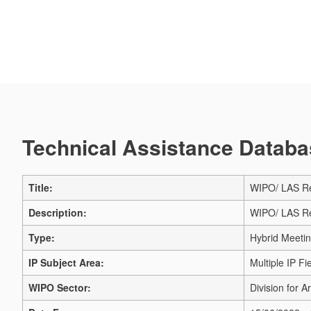
Technical Assistance Databas
Title:
WIPO/ LAS Re
Description:
WIPO/ LAS Re
Type:
Hybrid Meeti
IP Subject Area:
Multiple IP Fi
WIPO Sector:
Division for A