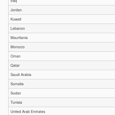
Iraq
Jordan
Kuwait
Lebanon
Mauritania
Morocco
Oman
Qatar
Saudi Arabia
Somalia
Sudan
Tunisia
United Arab Emirates