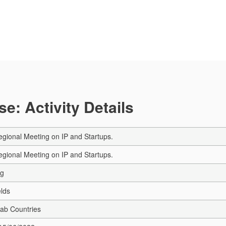
e: Activity Details
gional Meeting on IP and Startups.
gional Meeting on IP and Startups.
ng
elds
rab Countries