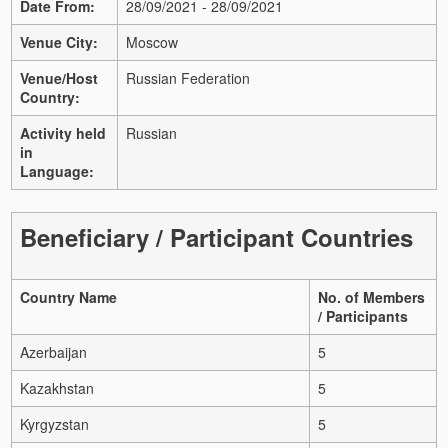
Date From:
28/09/2021 - 28/09/2021
Venue City:
Moscow
Venue/Host
Russian Federation
Country:
Activity held
Russian
in
Language:
Beneficiary / Participant Countries
Country Name
No. of Members
/ Participants
Azerbaijan
5
Kazakhstan
5
Kyrgyzstan
5