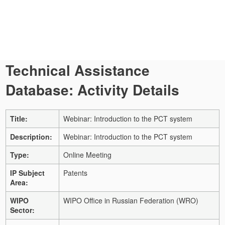
Technical Assistance
Database: Activity Details
Title:
Webinar: Introduction to the PCT system
Description:
Webinar: Introduction to the PCT system
Type:
Online Meeting
IP Subject
Patents
Area:
WIPO
WIPO Office in Russian Federation (WRO)
Sector: