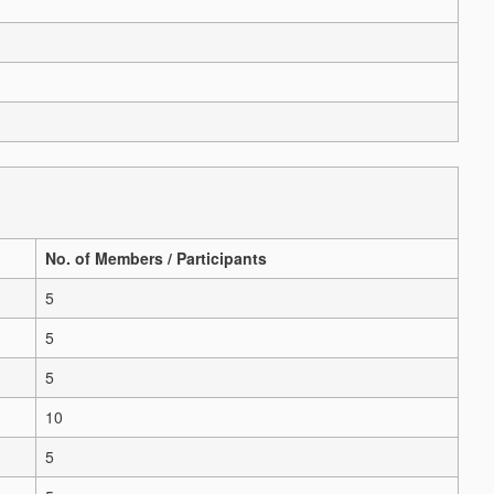
No. of Members / Participants
5
5
5
10
5