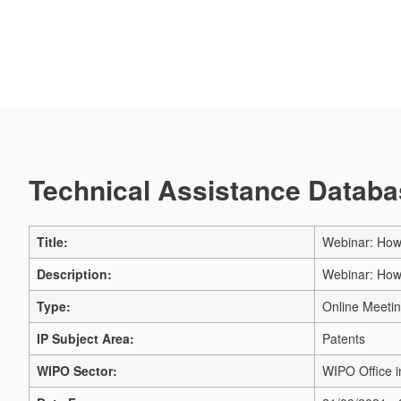
Technical Assistance Databas
Title:
Webinar: How 
Description:
Webinar: How 
Type:
Online Meeti
IP Subject Area:
Patents
WIPO Sector:
WIPO Office 