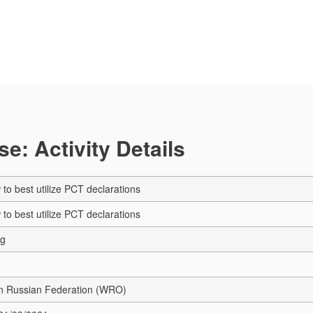
e: Activity Details
to best utilize PCT declarations
to best utilize PCT declarations
ng
in Russian Federation (WRO)