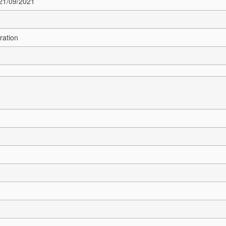
 21/09/2021
ration