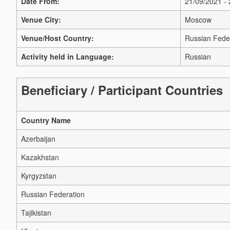
Date From:
21/09/2021 -
Venue City:
Moscow
Venue/Host Country:
Russian Fede
Activity held in Language:
Russian
Beneficiary / Participant Countries
Country Name
Azerbaijan
Kazakhstan
Kyrgyzstan
Russian Federation
Tajikistan