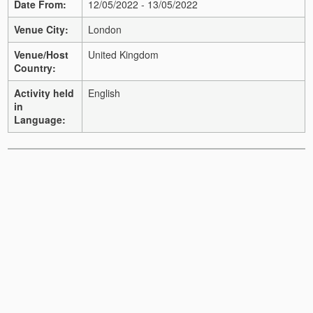
Date From:
12/05/2022 - 13/05/2022
Venue City:
London
Venue/Host
United Kingdom
Country:
Activity held
English
in
Language: