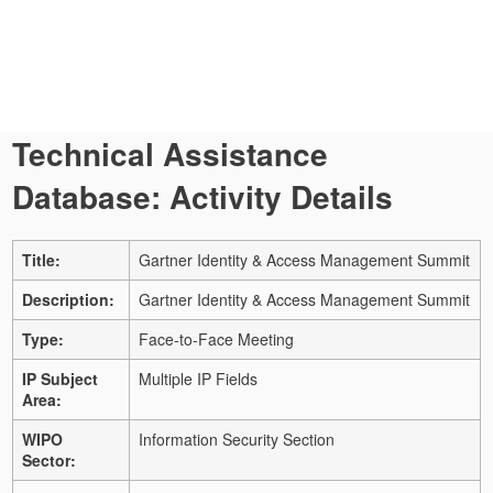
Technical Assistance
Database: Activity Details
Title:
Gartner Identity & Access Management Summit
Description:
Gartner Identity & Access Management Summit
Type:
Face-to-Face Meeting
IP Subject
Multiple IP Fields
Area:
WIPO
Information Security Section
Sector: