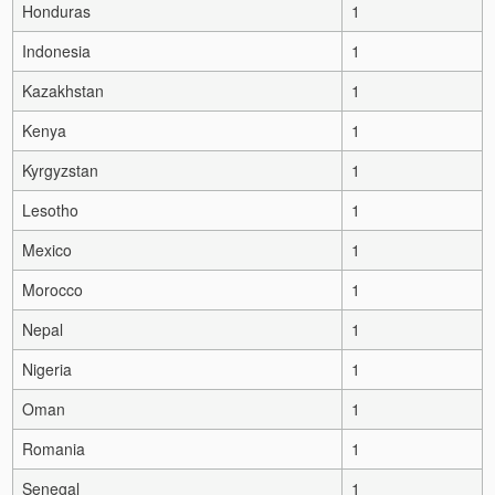
Honduras
1
Indonesia
1
Kazakhstan
1
Kenya
1
Kyrgyzstan
1
Lesotho
1
Mexico
1
Morocco
1
Nepal
1
Nigeria
1
Oman
1
Romania
1
Senegal
1