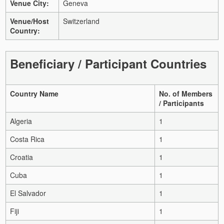
Venue City:
Geneva
Venue/Host
Switzerland
Country:
Beneficiary / Participant Countries
Country Name
No. of Members
/ Participants
Algeria
1
Costa Rica
1
Croatia
1
Cuba
1
El Salvador
1
Fiji
1