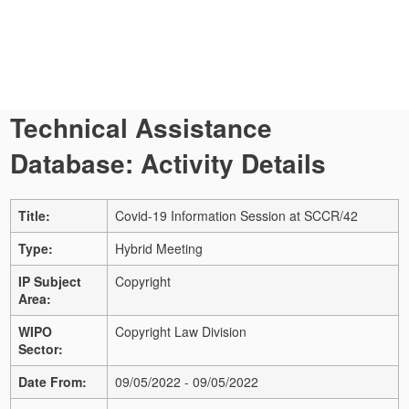
Technical Assistance
Database: Activity Details
Title:
Covid-19 Information Session at SCCR/42
Type:
Hybrid Meeting
IP Subject
Copyright
Area:
WIPO
Copyright Law Division
Sector:
Date From:
09/05/2022 - 09/05/2022