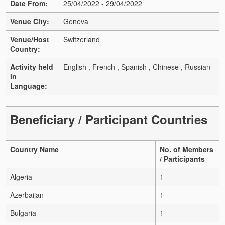
Date From:
25/04/2022 - 29/04/2022
Venue City:
Geneva
Venue/Host
Switzerland
Country:
Activity held
English , French , Spanish , Chinese , Russian
in
Language:
Beneficiary / Participant Countries
Country Name
No. of Members
/ Participants
Algeria
1
Azerbaijan
1
Bulgaria
1