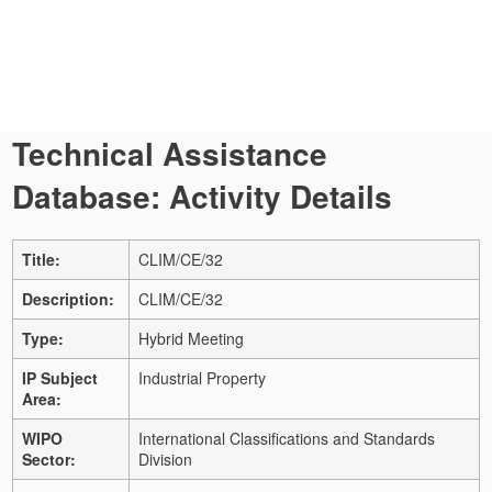
Technical Assistance
Database: Activity Details
Title:
CLIM/CE/32
Description:
CLIM/CE/32
Type:
Hybrid Meeting
IP Subject
Industrial Property
Area:
WIPO
International Classifications and Standards
Sector:
Division