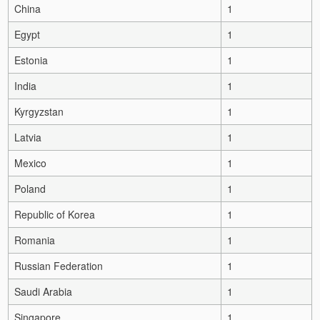
China
1
Egypt
1
Estonia
1
India
1
Kyrgyzstan
1
Latvia
1
Mexico
1
Poland
1
Republic of Korea
1
Romania
1
Russian Federation
1
Saudi Arabia
1
Singapore
1