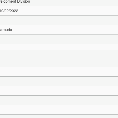
elopment Division
 10/02/2022
Barbuda