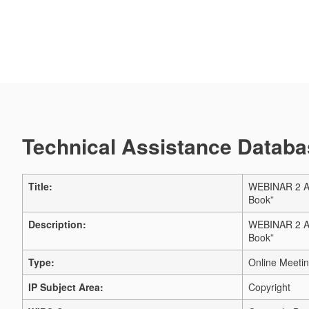
Technical Assistance Databas
Title:
WEBINAR 2 AN
Book”
Description:
WEBINAR 2 AN
Book”
Type:
Online Meeti
IP Subject Area:
Copyright