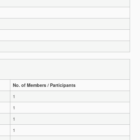
No. of Members / Participants
1
1
1
1