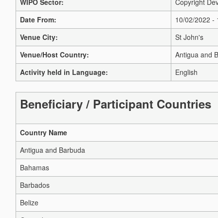
WIPO Sector:
Copyright Dev
Date From:
10/02/2022 -
Venue City:
St John's
Venue/Host Country:
Antigua and 
Activity held in Language:
English
Beneficiary / Participant Countries
Country Name
Antigua and Barbuda
Bahamas
Barbados
Belize