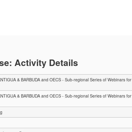
e: Activity Details
TIGUA & BARBUDA and OECS - Sub-regional Series of Webinars for Aut
TIGUA & BARBUDA and OECS - Sub-regional Series of Webinars for Aut
ng