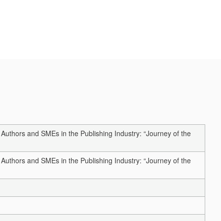
hors and SMEs in the Publishing Industry: “Journey of the
hors and SMEs in the Publishing Industry: “Journey of the