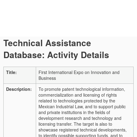
Technical Assistance
Database: Activity Details
Title:
First International Expo on Innovation and
Business
Description:
To promote patent technological information,
commercialization and licensing of rights
related to technologies protected by the
Mexican Industrial Law, and to support public
and private institutions in the fields of
development research and technology and
licensing transfer. The target is also to
showcase registered technical developments,
to identify possible supporting funds, and to