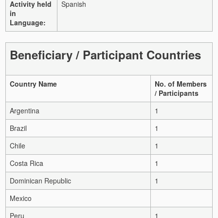
Activity held
Spanish
in
Language:
Beneficiary / Participant Countries
Country Name
No. of Members
/ Participants
Argentina
1
Brazil
1
Chile
1
Costa Rica
1
Dominican Republic
1
Mexico
Peru
1