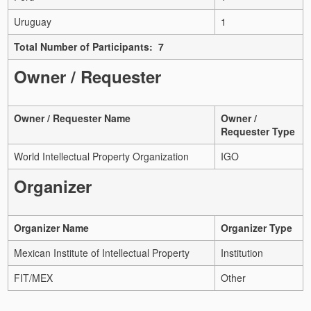
Uruguay
1
Total Number of Participants: 7
Owner / Requester
Owner / Requester Name
Owner /
Requester Type
World Intellectual Property Organization
IGO
Organizer
Organizer Name
Organizer Type
Mexican Institute of Intellectual Property
Institution
FIT/MEX
Other