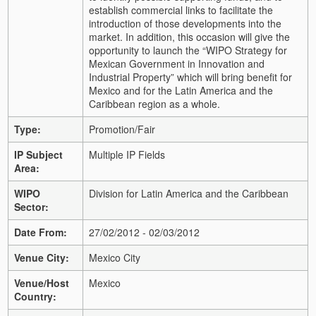
establish commercial links to facilitate the
introduction of those developments into the
market. In addition, this occasion will give the
opportunity to launch the “WIPO Strategy for
Mexican Government in Innovation and
Industrial Property” which will bring benefit for
Mexico and for the Latin America and the
Caribbean region as a whole.
Type:
Promotion/Fair
IP Subject
Multiple IP Fields
Area:
WIPO
Division for Latin America and the Caribbean
Sector:
Date From:
27/02/2012 - 02/03/2012
Venue City:
Mexico City
Venue/Host
Mexico
Country: